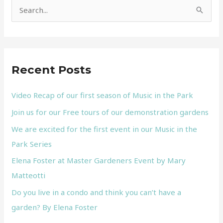
S
e
a
r
Recent Posts
c
h
Video Recap of our first season of Music in the Park
f
Join us for our Free tours of our demonstration gardens
o
We are excited for the first event in our Music in the
r
Park Series
:
Elena Foster at Master Gardeners Event by Mary
Matteotti
Do you live in a condo and think you can’t have a
garden? By Elena Foster