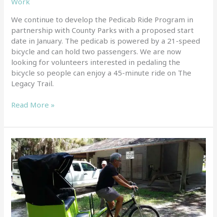
Work
We continue to develop the Pedicab Ride Program in
partnership with County Parks with a proposed start
date in January. The pedicab is powered by a 21-speed
bicycle and can hold two passengers. We are now
looking for volunteers interested in pedaling the
bicycle so people can enjoy a 45-minute ride on The
Legacy Trail.
Read More »
Our
pedicab
was
recently
delivered