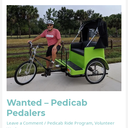
Wanted
–
Pedicab
Pedalers
Wanted – Pedicab
Pedalers
Leave a Comment
/
Pedicab Ride Program
,
Volunteer