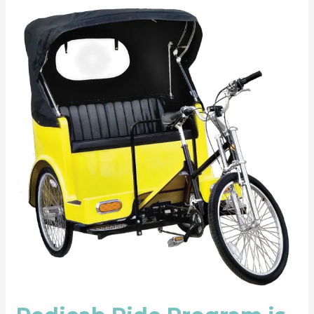
Pedicab
Ride
Program
is
Funded