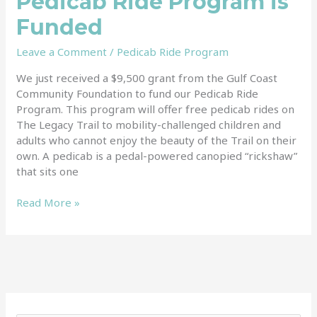
Pedicab Ride Program is
Funded
Leave a Comment
/
Pedicab Ride Program
We just received a $9,500 grant from the Gulf Coast
Community Foundation to fund our Pedicab Ride
Program. This program will offer free pedicab rides on
The Legacy Trail to mobility-challenged children and
adults who cannot enjoy the beauty of the Trail on their
own. A pedicab is a pedal-powered canopied “rickshaw”
that sits one
Read More »