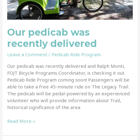
Our pedicab was
recently delivered
Leave a Comment
/
Pedicab Ride Program
Our pedicab was recently delivered and Ralph Monti,
FOJT Bicycle Programs Coordinator, is checking it out.
Pedicab Ride Program coming soon! Passengers will be
able to take a free 45-minute ride on The Legacy Trail.
The pedicab will be pedal-powered by an experienced
volunteer who will provide information about Trail,
historical significance of the area
Read More »