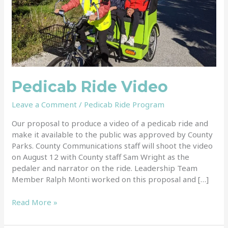
Pedicab Ride Video
Leave a Comment
/
Pedicab Ride Program
Our proposal to produce a video of a pedicab ride and
make it available to the public was approved by County
Parks. County Communications staff will shoot the video
on August 12 with County staff Sam Wright as the
pedaler and narrator on the ride. Leadership Team
Member Ralph Monti worked on this proposal and […]
Read More »