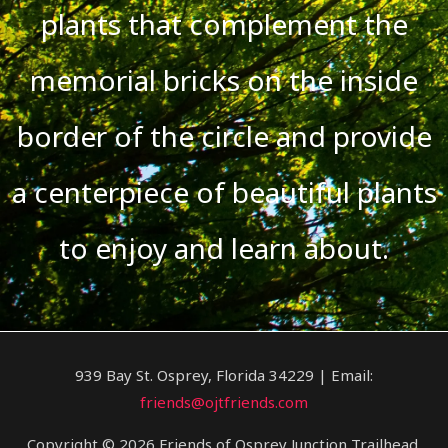
plants that complement the
memorial bricks on the inside
border of the circle and provide
a centerpiece of beautiful plants
to enjoy and learn about.
939 Bay St. Osprey, Florida 34229 | Email:
friends@ojtfriends.com
Copyright © 2026 Friends of Osprey Junction Trailhead.