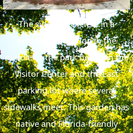
The sidewalk circle is in a
prominent location in the
middle of the park between the
Visitor Center and the East
parking lot where several
sidewalks meet. This garden has
native and Florida-friendly