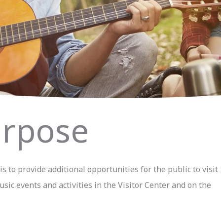
rpose
 to provide additional opportunities for the public to visit
sic events and activities in the Visitor Center and on the