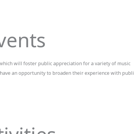
vents
hich will foster public appreciation for a variety of music
 have an opportunity to broaden their experience with publi