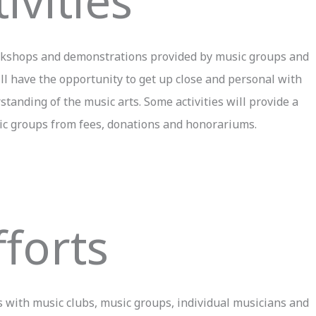
ivities
workshops and demonstrations provided by music groups and
ill have the opportunity to get up close and personal with
tanding of the music arts. Some activities will provide a
ic groups from fees, donations and honorariums.
fforts
 with music clubs, music groups, individual musicians and