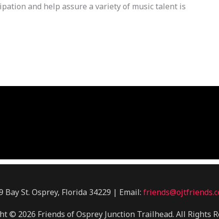
pation and help assure a variety of music talent is
9 Bay St. Osprey, Florida 34229 | Email:
friends@ojtfriends.
ht © 2026 Friends of Osprey Junction Trailhead. All Rights R