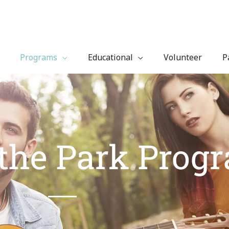
Programs
Educational
Volunteer
P
 the Park Prog