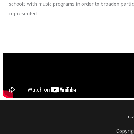
schools with music programs in order to broaden partici
represented.
93
Copyrig