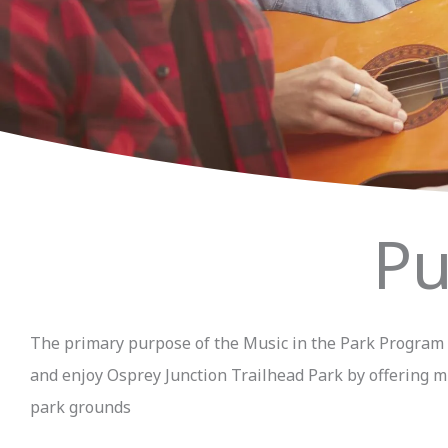
Pu
The primary purpose of the Music in the Park Program is
and enjoy Osprey Junction Trailhead Park by offering mu
park grounds