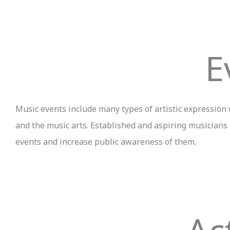
E
Music events include many types of artistic expression w
and the music arts. Established and aspiring musicians
events and increase public awareness of them.