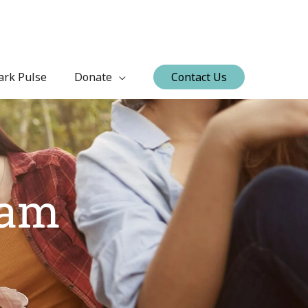
ark Pulse
Donate
Contact Us
ram