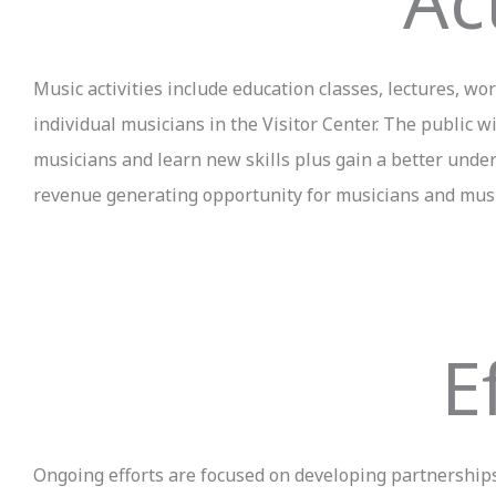
Act
Music activities include education classes, lectures, 
individual musicians in the Visitor Center. The public w
musicians and learn new skills plus gain a better unders
revenue generating opportunity for musicians and mus
E
Ongoing efforts are focused on developing partnerships