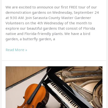
We are excited to announce our first FREE tour of our
demonstration gardens on Wednesday, September 24
at 9:30 AM. Join Sarasota County Master Gardener
Volunteers on the 4th Wednesday of the month to
explore our beautiful gardens that consist of Florida
native and Florida-friendly plants. We have a bird
garden, a butterfly garden, a
Read More »
We
are
excited
for
the
first
event
in