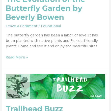
Butterfly Garden by
Beverly Bowen
Leave a Comment
/
Educational
The butterfly garden has been a labor of love. It has
been planted with native plants and Florida-friendly
plants. Come and see it and enjoy the beautiful sites.
Read More »
Trailhead
Buzz
Trailhead Buzz