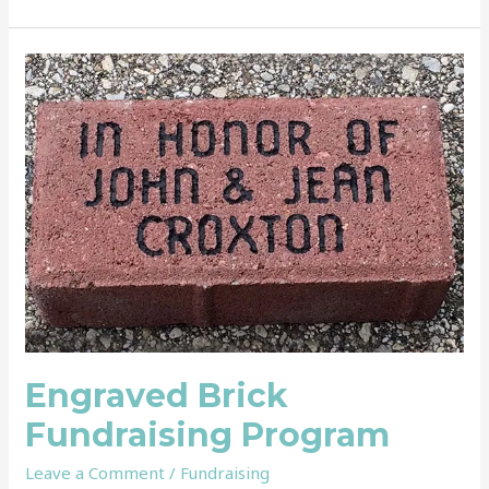
Engraved
Brick
Fundraising
Program
Engraved Brick
Fundraising Program
Leave a Comment
/
Fundraising