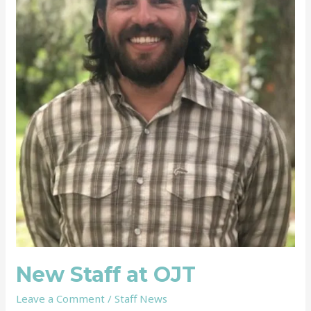
New Staff at OJT
Leave a Comment
/
Staff News