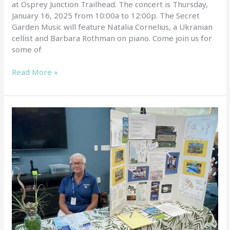
at Osprey Junction Trailhead. The concert is Thursday,
January 16, 2025 from 10:00a to 12:00p. The Secret
Garden Music will feature Natalia Cornelius, a Ukranian
cellist and Barbara Rothman on piano. Come join us for
some of
Read More »
Elena
Foster
at
Master
Gardeners
Event
by
Mary
Matteotti