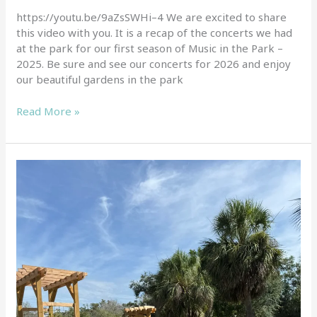
of
https://youtu.be/9aZsSWHi–4 We are excited to share
Music
this video with you. It is a recap of the concerts we had
in
at the park for our first season of Music in the Park –
the
2025. Be sure and see our concerts for 2026 and enjoy
Park
our beautiful gardens in the park
Read More »
Join
us
for
our
Free
tours
of
our
demonstration
gardens