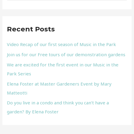
e
a
r
Recent Posts
c
h
Video Recap of our first season of Music in the Park
f
Join us for our Free tours of our demonstration gardens
o
We are excited for the first event in our Music in the
r
Park Series
:
Elena Foster at Master Gardeners Event by Mary
Matteotti
Do you live in a condo and think you can’t have a
garden? By Elena Foster