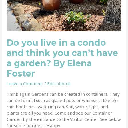
Elena
Foster
Do you live in a condo
and think you can’t have
a garden? By Elena
Foster
Leave a Comment
/
Educational
Think again Gardens can be created in containers. They
can be formal such as glazed pots or whimsical like old
rain boots or a watering can. Soil, water, light, and
plants are all you need. Come and see our Container
Garden by the entrance to the Visitor Center. See below
for some fun ideas. Happy