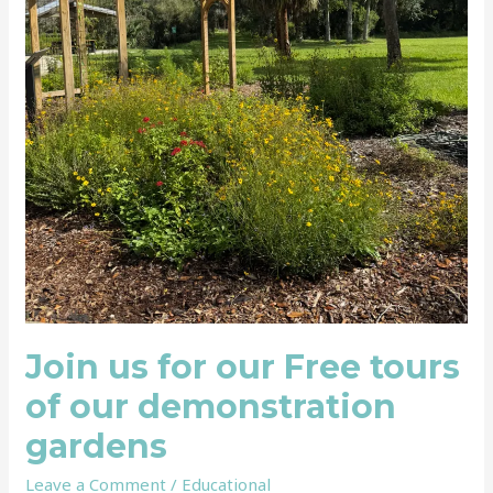
Join us for our Free tours
of our demonstration
gardens
Leave a Comment
/
Educational