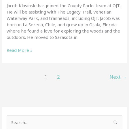
Jacob Klasinski has joined the County Parks team at OJT.
He will be assisting with The Legacy Trail, Venetian
Waterway Park, and trailheads, including OJT. Jacob was
born in La Serena, Chile, and grew up in Ocala, Florida
where he found a love for exploring the woods and the
outdoors. He moved to Sarasota in
Read More »
1
2
Next
→
S