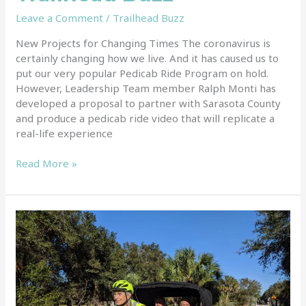
Leave a Comment
/
Trailhead Buzz
New Projects for Changing Times The coronavirus is
certainly changing how we live. And it has caused us to
put our very popular Pedicab Ride Program on hold.
However, Leadership Team member Ralph Monti has
developed a proposal to partner with Sarasota County
and produce a pedicab ride video that will replicate a
real-life experience
Read More »
Pedicab
Ride
Video