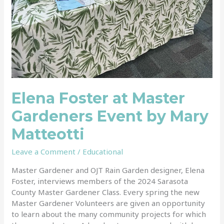
Elena Foster at Master
Gardeners Event by Mary
Matteotti
Leave a Comment
/
Educational
Master Gardener and OJT Rain Garden designer, Elena
Foster, interviews members of the 2024 Sarasota
County Master Gardener Class. Every spring the new
Master Gardener Volunteers are given an opportunity
to learn about the many community projects for which