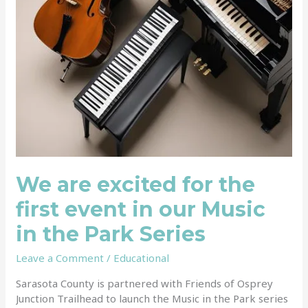
our
Music
in
the
Park
Series
We are excited for the
first event in our Music
in the Park Series
Leave a Comment
/
Educational
Sarasota County is partnered with Friends of Osprey
Junction Trailhead to launch the Music in the Park series