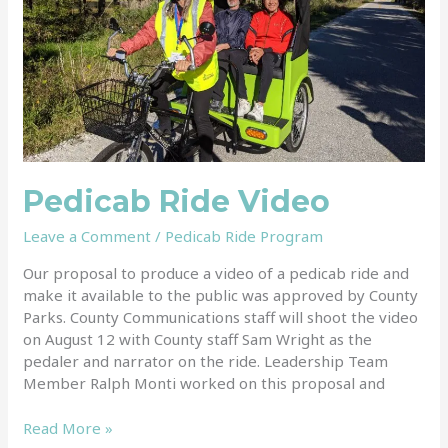
Pedicab Ride Video
Leave a Comment
/
Pedicab Ride Program
Our proposal to produce a video of a pedicab ride and
make it available to the public was approved by County
Parks. County Communications staff will shoot the video
on August 12 with County staff Sam Wright as the
pedaler and narrator on the ride. Leadership Team
Member Ralph Monti worked on this proposal and
Read More »