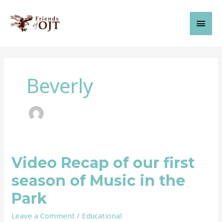
Skip
Main
to
content
Men
Beverly
Video Recap of our first
Video
Recap
season of Music in the
of
our
Park
first
season
Leave a Comment
/
Educational