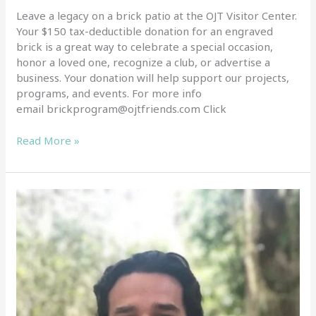
Leave a legacy on a brick patio at the OJT Visitor Center.
Your $150 tax-deductible donation for an engraved
brick is a great way to celebrate a special occasion,
honor a loved one, recognize a club, or advertise a
business. Your donation will help support our projects,
programs, and events. For more info
email brickprogram@ojtfriends.com Click
Read More »
New
Staff
at
OJT