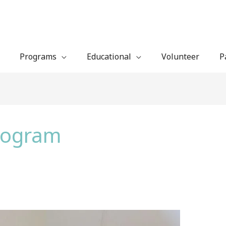
Programs
Educational
Volunteer
P
Program