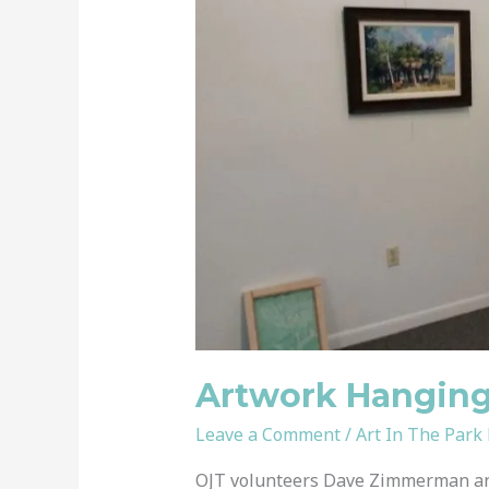
Hanging
System
Installed
Artwork Hanging 
Leave a Comment
/
Art In The Park
OJT volunteers Dave Zimmerman an