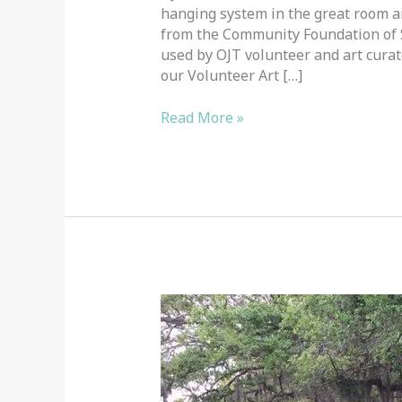
hanging system in the great room an
from the Community Foundation of Sa
used by OJT volunteer and art cura
our Volunteer Art […]
Read More »
Plein
Air
Painters
Visit
OJT