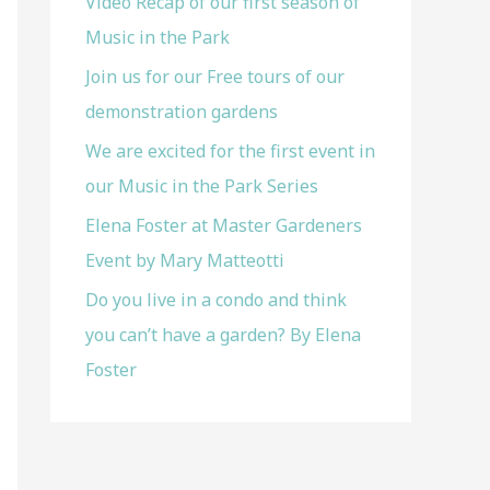
Video Recap of our first season of
f
Music in the Park
o
Join us for our Free tours of our
r
demonstration gardens
:
We are excited for the first event in
our Music in the Park Series
Elena Foster at Master Gardeners
Event by Mary Matteotti
Do you live in a condo and think
you can’t have a garden? By Elena
Foster