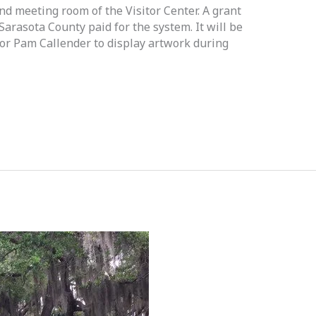
d meeting room of the Visitor Center. A grant
rasota County paid for the system. It will be
tor Pam Callender to display artwork during