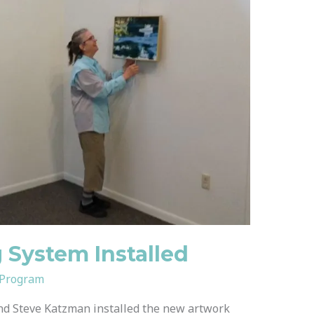
System Installed
 Program
d Steve Katzman installed the new artwork