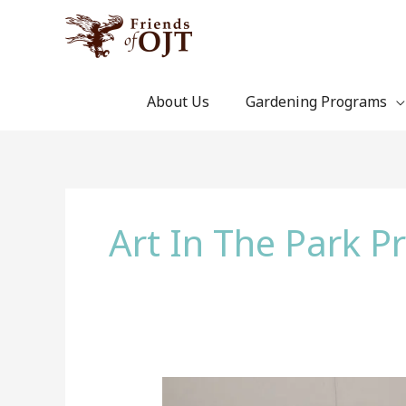
Skip
to
content
About Us
Gardening Programs
Art In The Park 
Artwork