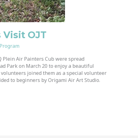
s Visit OJT
 Program
 Plein Air Painters Cub were spread
ad Park on March 20 to enjoy a beautiful
volunteers joined them as a special volunteer
ided to beginners by Origami Air Art Studio.