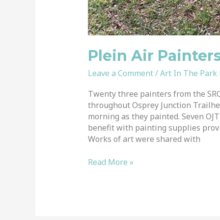
Plein Air Painter
Leave a Comment
/
Art In The Park
Twenty three painters from the SRQ
throughout Osprey Junction Trailhe
morning as they painted. Seven OJT 
benefit with painting supplies prov
Works of art were shared with
Read More »