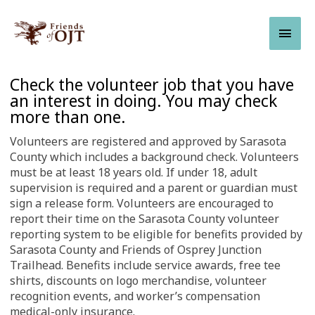
Skip
Main
to
content
Men
Leave
Check the volunteer job that you have
this
an interest in doing. You may check
field
more than one.
blank
Volunteers are registered and approved by Sarasota
County which includes a background check. Volunteers
must be at least 18 years old. If under 18, adult
supervision is required and a parent or guardian must
sign a release form. Volunteers are encouraged to
report their time on the Sarasota County volunteer
reporting system to be eligible for benefits provided by
Sarasota County and Friends of Osprey Junction
Trailhead. Benefits include service awards, free tee
shirts, discounts on logo merchandise, volunteer
recognition events, and worker’s compensation
medical-only insurance.