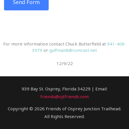
Send Form
For more information contact Chuck Butterfield at
941-408-
3979
or
gulfman8@comcast.net
12/9/22
939 Bay St. Osprey, Florida 34229 | Email:
friends@ojtfriends.com
Copyright © 2026 Friends of Osprey Junction Trailhead.
All Rights Reserved.