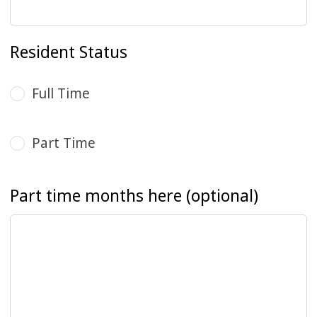
Resident Status
Full Time
Part Time
Part time months here
(optional)