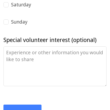
Saturday
Sunday
Special volunteer interest
(optional)