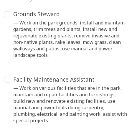
Grounds Steward
— Work on the park grounds, install and maintain
gardens, trim trees and plants, install new and
rejuvenate existing plants, remove invasive and
non-native plants, rake leaves, mow grass, clean
walkways and patios, use manual and power
landscape tools.
Facility Maintenance Assistant
— Work on various facilities that are in the park,
maintain and repair facilities and furnishings,
build new and renovate existing facilities, use
manual and power tools doing carpentry,
plumbing, electrical, and painting work, assist with
special projects.