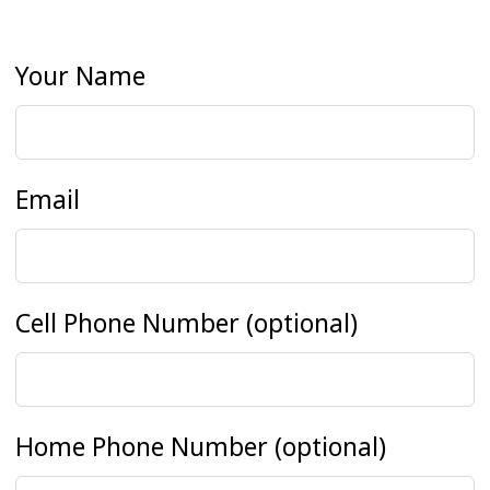
Your Name
Email
Cell Phone Number
(optional)
Home Phone Number
(optional)