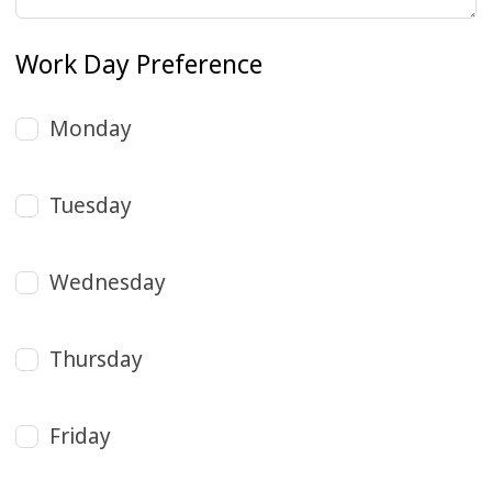
Work Day Preference
Monday
Tuesday
Wednesday
Thursday
Friday