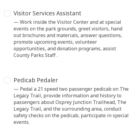
Visitor Services Assistant
— Work inside the Visitor Center and at special
events on the park grounds, greet visitors, hand
out brochures and materials, answer questions,
promote upcoming events, volunteer
opportunities, and donation programs, assist
County Parks Staff .
Pedicab Pedaler
— Pedal a 21 speed two passenger pedicab on The
Legacy Trail, provide information and history to
passengers about Osprey Junction Trailhead, The
Legacy Trail, and the surrounding area, conduct
safety checks on the pedicab, participate in special
events.